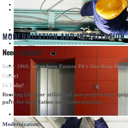
Customer Service
MODERNIZATION AND INSTALLATION
About RES
Need a Quote?
CUSTOMER REFERENCES
Since 1969, we've been Eastern PA's One-Stop-Shop.
Contact
Us Today!
Contact
Reading Elevator utilizes all non-proprietary equ
parts for installation and modernization.
Modernization: