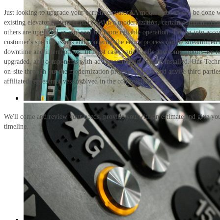
Just looking to upgrade your current elevator? A modernization can be done w
existing elevator system in place. With a modernization, certain components 
others are upgraded or replaced for more reliable operation. Taking into acco
customer's specific issues and concerns, the entire process can be streamlined
downtime and interruptions. In most cases, guide rails and some motors are re
upgraded, and components with advanced technology are installed. Our Techni
on-site through out the modernization process to assist and advise third partie
affiliated representatives involved in the construction.
We'll come and review your needs, provide you with an estimate and give you
timeline.