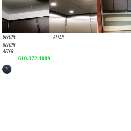
BEFORE AFTER
BEFORE
AFTER
610.372.4009