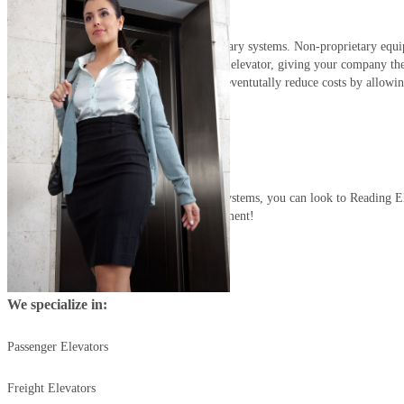
Installation:
Reading Elevator installs only non-proprietary systems. Non-proprietary equ
service company to maintain and repair the elevator, giving your company the 
provider suitable to your needs. This will eventutally reduce costs by allowi
a la carte
their services.
Although we only install non-proprietary systems, you can look to Reading E
fully service your currently installed equipment!
We specialize in:
Passenger Elevators
Freight Elevators