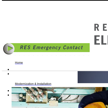
© 2014 | Reading Elevator Service, Inc. | 636 South 7th Street, PO Box 217, Reading, PA 1
Business Hours: Monday - Friday: 8AM - 4:30PM | fax. 610.372.9106 |
Allentown Rollove
Home
Modernization & Installation
Maintenance & Repair