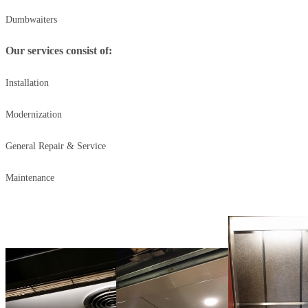
Dumbwaiters
Our services consist of:
Installation
Modernization
General Repair & Service
Maintenance