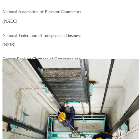
National Association of Elevator Contractors
(NAEC)
National Federation of Independent Business
(NFIB)
Greater Reading Chamber of Commerce and
Industry
Women's Business Enterprise (WBENC)