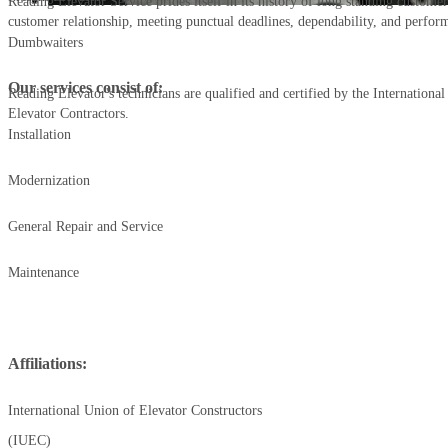
Reading Elevator Service prides itself in its history of long standing customer
customer relationship, meeting punctual deadlines, dependability, and perfor
Dumbwaiters
Our services consist of:
Reading Elevator's technicians are qualified and certified by the Internationa
Elevator Contractors.
Installation
Modernization
General Repair and Service
Maintenance
Affiliations:
International Union of Elevator Constructors
(IUEC)