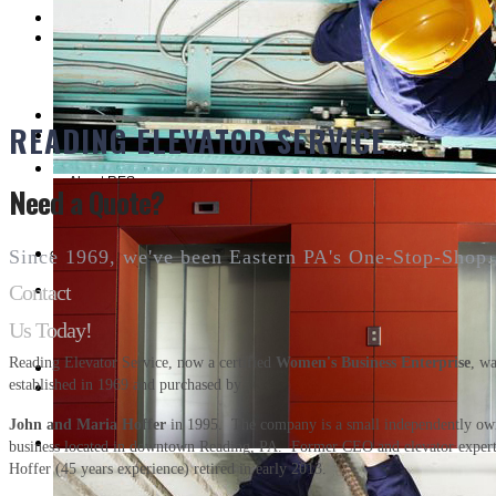
Customer Service
READING ELEVATOR SERVICE
About RES
Need a Quote?
CUSTOMER REFERENCES
Since 1969, we've been Eastern PA's One-Stop-Shop.
Contact
Us Today!
Contact
Reading Elevator Service, now a certified
Women's Business Enterprise
, w
established in 1969 and purchased by
John and Maria Hoffer
in 1995. The company is a small independently o
business located in downtown Reading, PA. Former CEO and elevator exper
Hoffer (45 years experience) retired in early 2013.