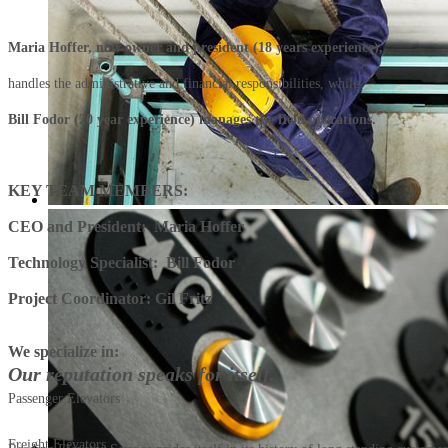
Maria Hoffer, now owner and president (18 years experience),
handles the administrative and financial responsibilities, while
Bill Fodor (20 year experience) manages the field operations.
KEY TEAM MEMBERS:
CEO and President: Maria Hoffer
Technology Specialist: Bill Fodor
Project Coordinator: Gil Fritz
We specialize in:
Our reputation speaks for itself.
Passenger Elevators
Freight Elevators