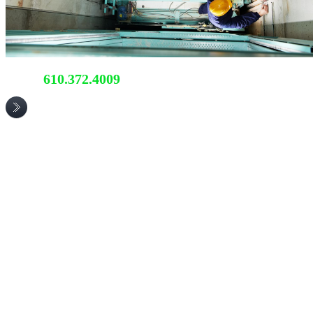
610.372.4009