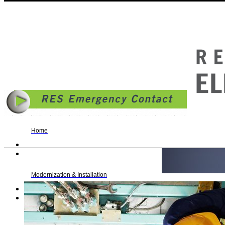
© 2014 | Reading Elevator Service, Inc. | 636 South 7th Street, PO Box 217, Reading, PA 1
Business Hours: Monday - Friday: 8AM - 4:30PM | fax. 610.372.9106 |
Allentown Rollove
Home
Modernization & Installation
Maintenance & Repair